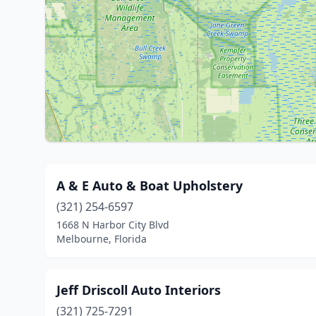
A & E Auto & Boat Upholstery
(321) 254-6597
1668 N Harbor City Blvd
Melbourne, Florida
Jeff Driscoll Auto Interiors
(321) 725-7291