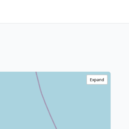
Expand