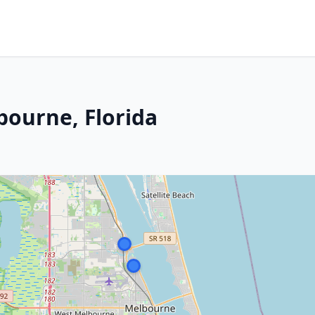
bourne, Florida