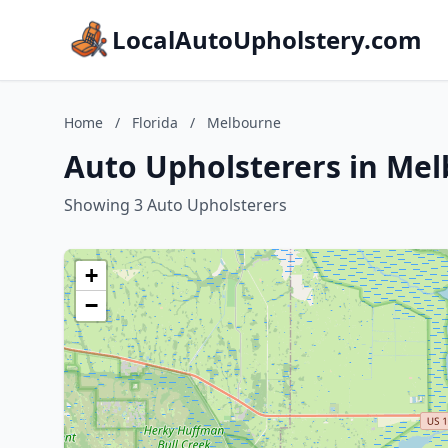
LocalAutoUpholstery.com
Home
/
Florida
/
Melbourne
Auto Upholsterers in Mel
Showing 3 Auto Upholsterers
+
−