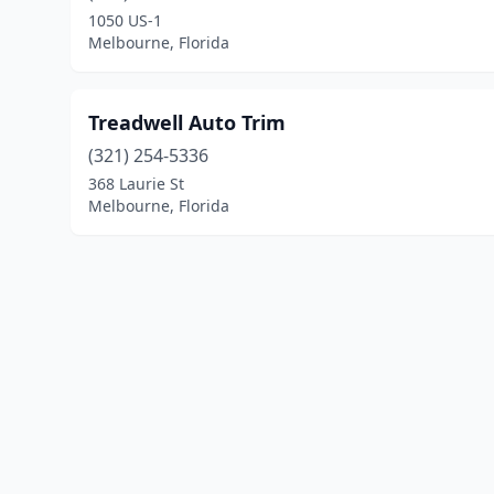
1050 US-1
Melbourne, Florida
Treadwell Auto Trim
(321) 254-5336
368 Laurie St
Melbourne, Florida