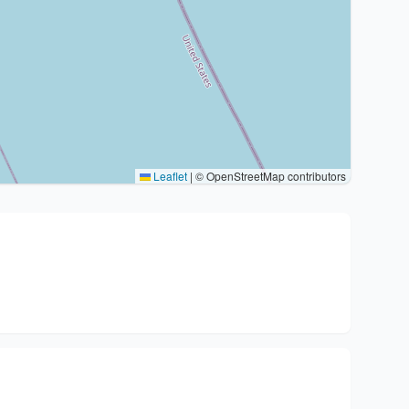
Leaflet
|
© OpenStreetMap contributors