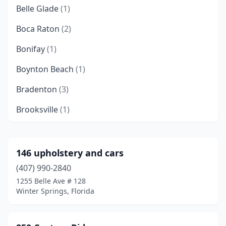
Belle Glade
(1)
Boca Raton
(2)
Bonifay
(1)
Boynton Beach
(1)
Bradenton
(3)
Brooksville
(1)
Callahan
(1)
Cape Coral
(2)
146 upholstery and cars
(407) 990-2840
Casselberry
(1)
1255 Belle Ave # 128
Clearwater
(1)
Winter Springs, Florida
Crystal River
(1)