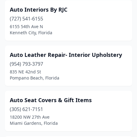
Auto Interiors By RJC
(727) 541-6155
6155 54th Ave N
Kenneth City, Florida
Auto Leather Repair- Interior Upholstery
(954) 793-3797
835 NE 42nd St
Pompano Beach, Florida
Auto Seat Covers & Gift Items
(305) 621-7151
18200 NW 27th Ave
Miami Gardens, Florida