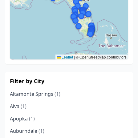
Leaflet
|
© OpenStreetMap contributors
Filter by City
Altamonte Springs
(1)
Alva
(1)
Apopka
(1)
Auburndale
(1)