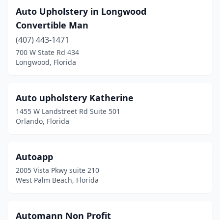
Auto Upholstery in Longwood
Convertible Man
(407) 443-1471
700 W State Rd 434
Longwood, Florida
Auto upholstery Katherine
1455 W Landstreet Rd Suite 501
Orlando, Florida
Autoapp
2005 Vista Pkwy suite 210
West Palm Beach, Florida
Automann Non Profit