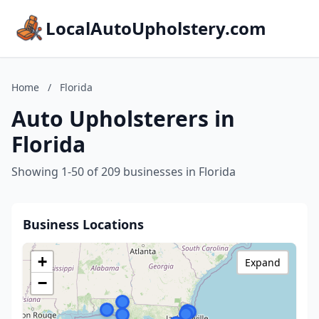
LocalAutoUpholstery.com
Home
/
Florida
Auto Upholsterers in
Florida
Showing 1-50 of 209 businesses in Florida
Business Locations
+
Expand
−