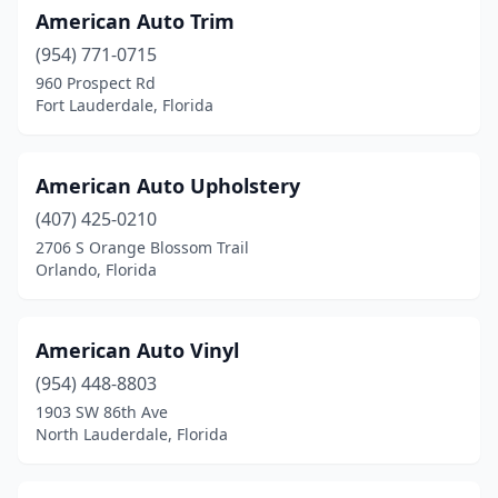
American Auto Trim
Lutz
(1)
(954) 771-0715
Margate
(2)
960 Prospect Rd
Fort Lauderdale, Florida
Melbourne
(3)
Merritt Island
(2)
American Auto Upholstery
Miami
(12)
(407) 425-0210
2706 S Orange Blossom Trail
Miami Gardens
(1)
Orlando, Florida
Middleburg
(1)
Naples
(6)
American Auto Vinyl
New Port Richey
(954) 448-8803
(1)
1903 SW 86th Ave
Nokomis
(1)
North Lauderdale, Florida
North Fort Myers
(1)