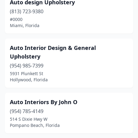
Sarasota
(6)
Auto design Upholstery
(813) 723-9380
Spring Hill
(2)
#0000
St. Petersburg
(5)
Miami, Florida
Stuart
(1)
Auto Interior Design & General
Tallahassee
(3)
Upholstery
Tampa
(9)
(954) 985-7399
5931 Plunkett St
Tarpon Springs
(1)
Hollywood, Florida
West Palm Beach
(5)
West Park
(1)
Auto Interiors By John O
Winter Haven
(954) 785-4149
(2)
514 S Dixie Hwy W
Winter Park
(2)
Pompano Beach, Florida
Winter Springs
(1)