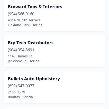
Broward Tops & Interiors
(954) 566-9160
4014 NE 5th Terrace
Oakland Park, Florida
Bry-Tech Distributors
(904) 354-8691
1143 Haines St
Jacksonville, Florida
Bullets Auto Upholstery
(850) 547-0977
2166 FL-79
Bonifay, Florida