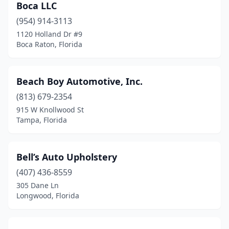
Boca LLC
(954) 914-3113
1120 Holland Dr #9
Boca Raton, Florida
Beach Boy Automotive, Inc.
(813) 679-2354
915 W Knollwood St
Tampa, Florida
Bell’s Auto Upholstery
(407) 436-8559
305 Dane Ln
Longwood, Florida