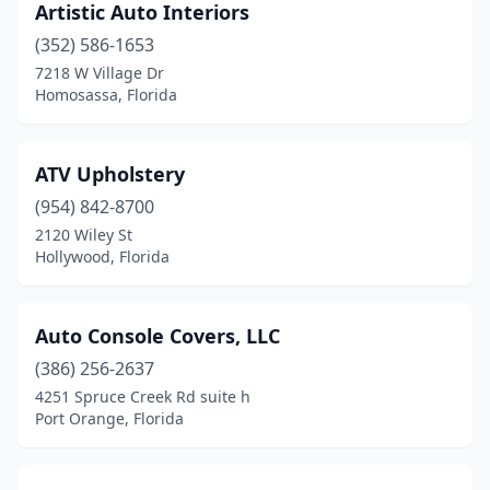
Panama City
(1)
Artistic Auto Interiors
(352) 586-1653
Pensacola
(3)
7218 W Village Dr
Homosassa, Florida
Pinellas Park
(2)
Plant City
(1)
ATV Upholstery
Plantation
(2)
(954) 842-8700
Pompano Beach
(5)
2120 Wiley St
Hollywood, Florida
Port Charlotte
(2)
Port Orange
(1)
Auto Console Covers, LLC
Port St Joe
(1)
(386) 256-2637
4251 Spruce Creek Rd suite h
Ramrod Key
(1)
Port Orange, Florida
Royal Palm Beach
(1)