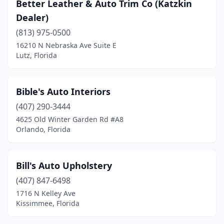
Better Leather & Auto Trim Co (Katzkin
Dealer)
(813) 975-0500
16210 N Nebraska Ave Suite E
Lutz, Florida
Bible's Auto Interiors
(407) 290-3444
4625 Old Winter Garden Rd #A8
Orlando, Florida
Bill's Auto Upholstery
(407) 847-6498
1716 N Kelley Ave
Kissimmee, Florida