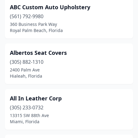
ABC Custom Auto Upholstery
Jupiter
(1)
(561) 792-9980
Kenneth City
(1)
360 Business Park Way
Royal Palm Beach, Florida
Kissimmee
(3)
Lake Wales
(1)
Albertos Seat Covers
Lake Worth Beach
(2)
(305) 882-1310
2400 Palm Ave
Lakeland
(3)
Hialeah, Florida
Largo
(1)
Lecanto
(1)
All In Leather Corp
(305) 233-0732
Leesburg
(1)
13315 SW 88th Ave
Lithia
(1)
Miami, Florida
Longwood
(2)