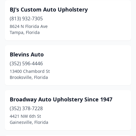
BJ's Custom Auto Upholstery
(813) 932-7305
8624 N Florida Ave
Tampa, Florida
Blevins Auto
(352) 596-4446
13400 Chambord St
Brooksville, Florida
Broadway Auto Upholstery Since 1947
(352) 378-7228
4421 NW 6th St
Gainesville, Florida