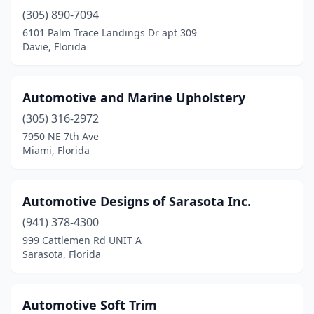
(305) 890-7094
6101 Palm Trace Landings Dr apt 309
Davie, Florida
Automotive and Marine Upholstery
(305) 316-2972
7950 NE 7th Ave
Miami, Florida
Automotive Designs of Sarasota Inc.
(941) 378-4300
999 Cattlemen Rd UNIT A
Sarasota, Florida
Automotive Soft Trim