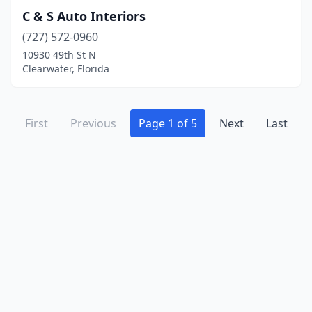
C & S Auto Interiors
(727) 572-0960
10930 49th St N
Clearwater, Florida
First
Previous
Page 1 of 5
Next
Last