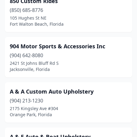
850 Custom Rides
Dania Beach
(2)
(850) 685-8776
Davenport
(1)
105 Hughes St NE
Fort Walton Beach, Florida
Davie
(1)
Daytona Beach
(2)
904 Motor Sports & Accessories Inc
Delray Beach
(1)
(904) 642-8080
2421 St Johns Bluff Rd S
Deltona
(1)
Jacksonville, Florida
Edgewater
(1)
Englewood
(1)
A & A Custom Auto Upholstery
Fort Lauderdale
(904) 213-1230
(6)
2175 Kingsley Ave #304
Fort Myers
(5)
Orange Park, Florida
Fort Pierce
(2)
A & E Auto & Boat Upholstery