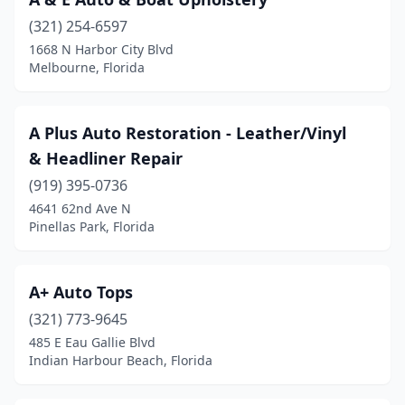
Fort Walton Beach
(1)
(321) 254-6597
Gainesville
(4)
1668 N Harbor City Blvd
Melbourne, Florida
Greenacres
(1)
Haines City
(1)
A Plus Auto Restoration - Leather/Vinyl
Hallandale Beach
(2)
& Headliner Repair
Havana
(1)
(919) 395-0736
4641 62nd Ave N
Hialeah
(4)
Pinellas Park, Florida
Hollywood
(3)
Homosassa
(2)
A+ Auto Tops
(321) 773-9645
Indian Harbour Beach
(1)
485 E Eau Gallie Blvd
Indian Harbour Beach, Florida
Inverness
(1)
Jacksonville
(12)