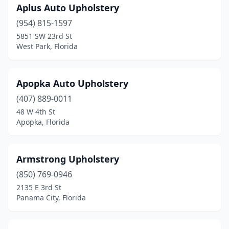
Aplus Auto Upholstery
North Lauderdale
(1)
(954) 815-1597
North Miami Beach
(3)
5851 SW 23rd St
West Park, Florida
Oakland Park
(3)
Ocala
(3)
Apopka Auto Upholstery
Ocoee
(1)
(407) 889-0011
Okeechobee
(1)
48 W 4th St
Apopka, Florida
Opa-Locka
(1)
Orange City
(2)
Armstrong Upholstery
Orange Park
(1)
(850) 769-0946
2135 E 3rd St
Orlando
(11)
Panama City, Florida
Palm City
(1)