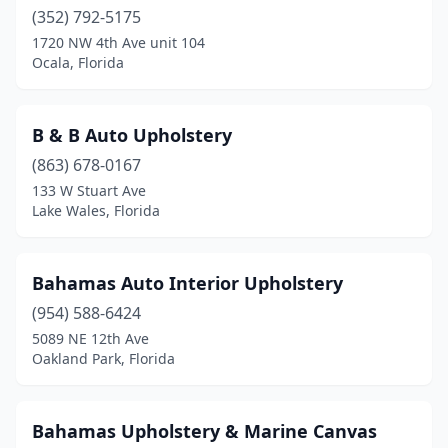
(352) 792-5175
1720 NW 4th Ave unit 104
Ocala, Florida
B & B Auto Upholstery
(863) 678-0167
133 W Stuart Ave
Lake Wales, Florida
Bahamas Auto Interior Upholstery
(954) 588-6424
5089 NE 12th Ave
Oakland Park, Florida
Bahamas Upholstery & Marine Canvas