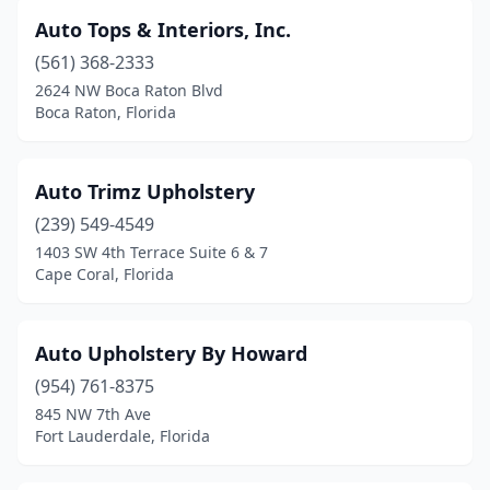
Auto Tops & Interiors, Inc.
(561) 368-2333
2624 NW Boca Raton Blvd
Boca Raton, Florida
Auto Trimz Upholstery
(239) 549-4549
1403 SW 4th Terrace Suite 6 & 7
Cape Coral, Florida
Auto Upholstery By Howard
(954) 761-8375
845 NW 7th Ave
Fort Lauderdale, Florida