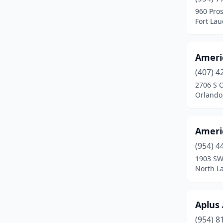
Gainesville
(4)
960 Pro
Fort Lau
Greenacres
(1)
Haines City
(1)
Ameri
Hallandale Beach
(2)
(407) 4
Havana
(1)
2706 S 
Orlando,
Hialeah
(4)
Hollywood
(3)
Ameri
Homosassa
(2)
(954) 4
1903 SW
Indian Harbour Beach
(1)
North La
Inverness
(1)
Jacksonville
(12)
Aplus
(954) 8
Jupiter
(1)