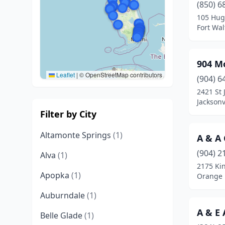
(850) 6
105 Hug
Fort Wal
904 Mo
Leaflet
|
© OpenStreetMap contributors
(904) 6
2421 St 
Jacksonv
Filter by City
Altamonte Springs
(1)
A & A
(904) 2
Alva
(1)
2175 Ki
Apopka
(1)
Orange P
Auburndale
(1)
A & E
Belle Glade
(1)