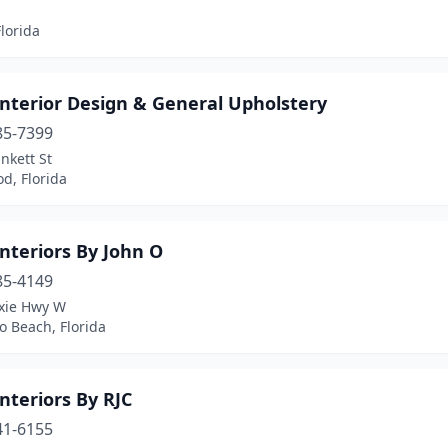
lorida
Interior Design & General Upholstery
85-7399
nkett St
d, Florida
nteriors By John O
85-4149
ixie Hwy W
 Beach, Florida
nteriors By RJC
41-6155