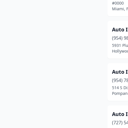
#0000
North Miami Beach
(3)
Miami, F
Oakland Park
(3)
Ocala
(3)
Auto 
(954) 9
Ocoee
(1)
5931 Plu
Hollywoo
Okeechobee
(1)
Opa-Locka
(1)
Auto I
Orange City
(2)
(954) 7
Orange Park
(1)
514 S D
Pompano
Orlando
(11)
Palm City
(1)
Auto I
Panama City
(1)
(727) 5