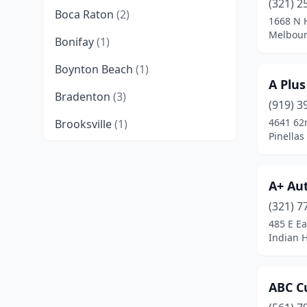
(321) 2
Boca Raton
(2)
1668 N H
Melbour
Bonifay
(1)
Boynton Beach
(1)
A Plus
Bradenton
(3)
(919) 3
4641 62
Brooksville
(1)
Pinellas
Callahan
(1)
Cape Coral
(2)
A+ Au
Casselberry
(1)
(321) 7
485 E Ea
Clearwater
(1)
Indian H
Crystal River
(1)
ABC C
Dania Beach
(2)