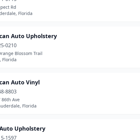
spect Rd
derdale, Florida
can Auto Upholstery
25-0210
Orange Blossom Trail
 Florida
can Auto Vinyl
48-8803
 86th Ave
uderdale, Florida
 Auto Upholstery
15-1597