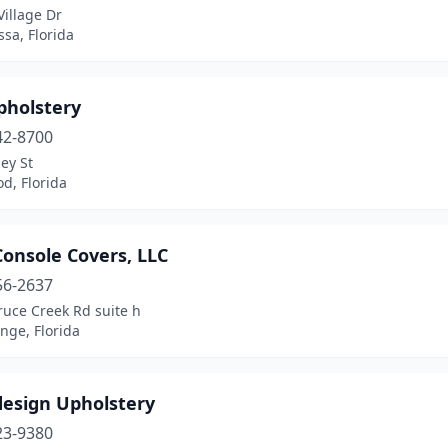
illage Dr
sa, Florida
pholstery
42-8700
ey St
d, Florida
onsole Covers, LLC
56-2637
ruce Creek Rd suite h
nge, Florida
design Upholstery
23-9380