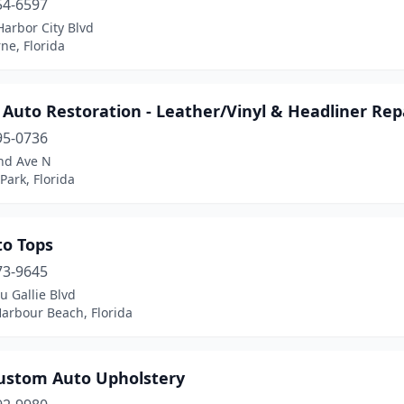
54-6597
arbor City Blvd
ne, Florida
 Auto Restoration - Leather/Vinyl & Headliner Rep
95-0736
nd Ave N
 Park, Florida
to Tops
73-9645
u Gallie Blvd
arbour Beach, Florida
ustom Auto Upholstery