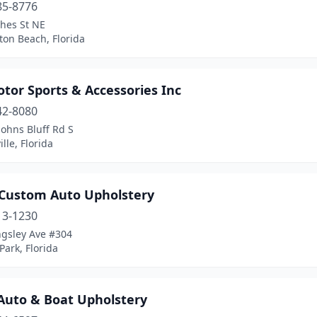
85-8776
hes St NE
ton Beach, Florida
tor Sports & Accessories Inc
42-8080
Johns Bluff Rd S
ille, Florida
 Custom Auto Upholstery
13-1230
ngsley Ave #304
ark, Florida
 Auto & Boat Upholstery