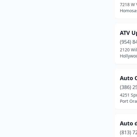
7218 W V
Margate
(2)
Homosas
Melbourne
(3)
ATV U
Merritt Island
(2)
(954) 8
Miami
(12)
2120 Wil
Hollywoo
Miami Gardens
(1)
Middleburg
(1)
Auto C
Naples
(6)
(386) 2
New Port Richey
(1)
4251 Sp
Port Ora
Nokomis
(1)
North Fort Myers
(1)
Auto 
North Lauderdale
(1)
(813) 7