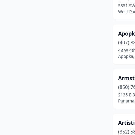
5851 SW
Kenneth City
(1)
West Par
Kissimmee
(3)
Apopk
Lake Wales
(1)
(407) 8
Lake Worth Beach
(2)
48 W 4th
Apopka, 
Lakeland
(3)
Largo
(1)
Armst
Lecanto
(1)
(850) 7
2135 E 3
Leesburg
(1)
Panama C
Lithia
(1)
Longwood
(2)
Artist
Lutz
(1)
(352) 5