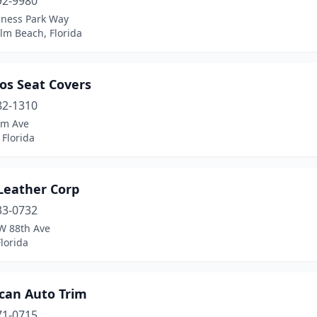
92-9980
iness Park Way
lm Beach, Florida
os Seat Covers
82-1310
lm Ave
 Florida
 Leather Corp
33-0732
W 88th Ave
lorida
can Auto Trim
71-0715