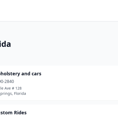
ida
holstery and cars
90-2840
le Ave # 128
prings, Florida
ustom Rides