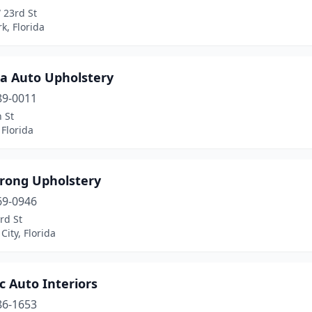
 23rd St
k, Florida
a Auto Upholstery
89-0011
 St
Florida
rong Upholstery
69-0946
rd St
ity, Florida
ic Auto Interiors
86-1653