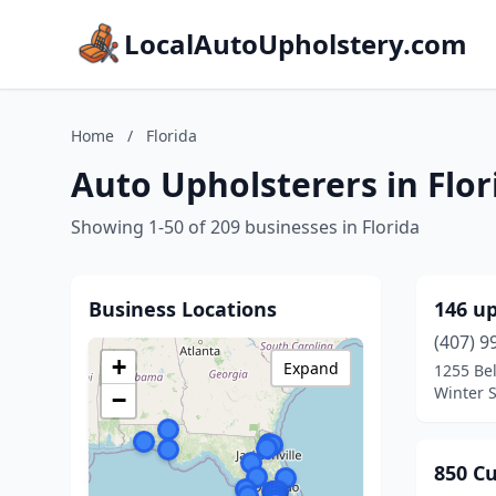
LocalAutoUpholstery.com
Home
/
Florida
Auto Upholsterers in Flor
Showing 1-50 of 209 businesses in Florida
Business Locations
146 up
(407) 9
+
Expand
1255 Bel
Winter S
−
850 C