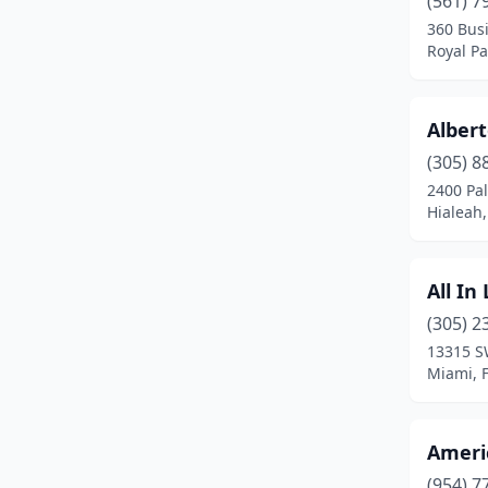
(561) 7
Davenport
(1)
360 Bus
Royal Pa
Davie
(1)
Daytona Beach
(2)
Albert
Delray Beach
(1)
(305) 8
Deltona
(1)
2400 Pa
Hialeah,
Edgewater
(1)
Englewood
(1)
All In
Fort Lauderdale
(6)
(305) 2
13315 S
Fort Myers
(5)
Miami, F
Fort Pierce
(2)
Fort Walton Beach
(1)
Ameri
(954) 7