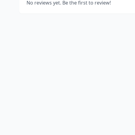
No reviews yet. Be the first to review!