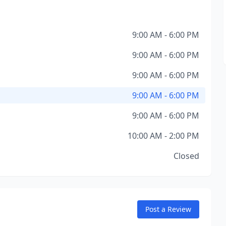
9:00 AM - 6:00 PM
9:00 AM - 6:00 PM
9:00 AM - 6:00 PM
9:00 AM - 6:00 PM
9:00 AM - 6:00 PM
10:00 AM - 2:00 PM
Closed
Post a Review