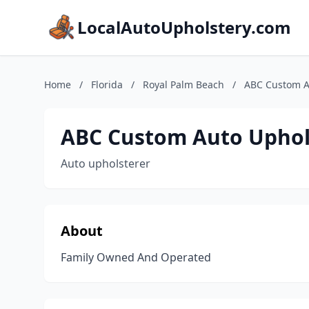
LocalAutoUpholstery.com
Home
/
Florida
/
Royal Palm Beach
/
ABC Custom A
ABC Custom Auto Uphol
Auto upholsterer
About
Family Owned And Operated