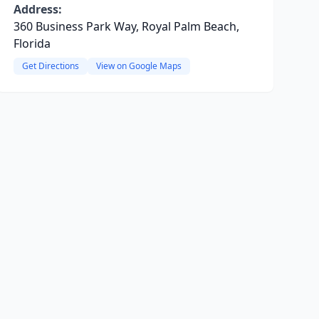
Address:
360 Business Park Way, Royal Palm Beach,
Florida
Get Directions
View on Google Maps