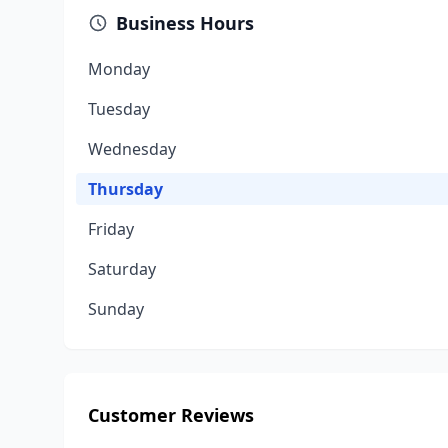
Business Hours
Monday
Tuesday
Wednesday
Thursday
Friday
Saturday
Sunday
Customer Reviews