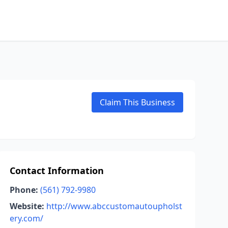
Claim This Business
Contact Information
Phone:
(561) 792-9980
Website:
http://www.abccustomautoupholst
ery.com/