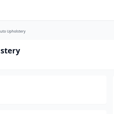
uto Upholstery
stery