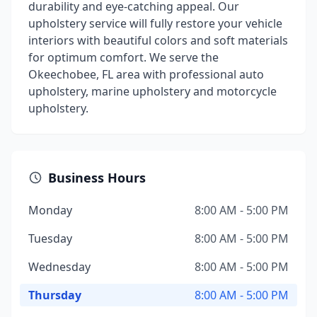
durability and eye-catching appeal. Our
upholstery service will fully restore your vehicle
interiors with beautiful colors and soft materials
for optimum comfort. We serve the
Okeechobee, FL area with professional auto
upholstery, marine upholstery and motorcycle
upholstery.
Business Hours
Monday
8:00 AM - 5:00 PM
Tuesday
8:00 AM - 5:00 PM
Wednesday
8:00 AM - 5:00 PM
Thursday
8:00 AM - 5:00 PM