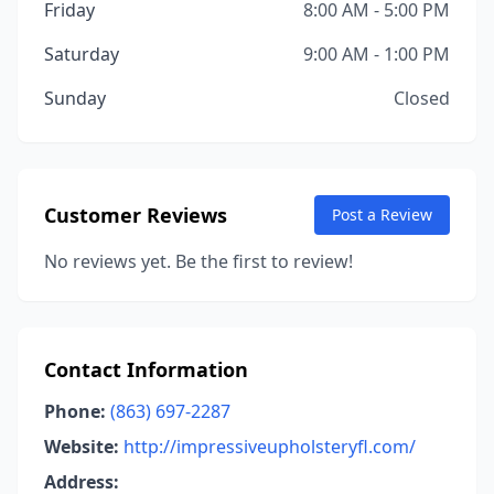
Friday
8:00 AM - 5:00 PM
Saturday
9:00 AM - 1:00 PM
Sunday
Closed
Customer Reviews
Post a Review
No reviews yet. Be the first to review!
Contact Information
Phone:
(863) 697-2287
Website:
http://impressiveupholsteryfl.com/
Address: