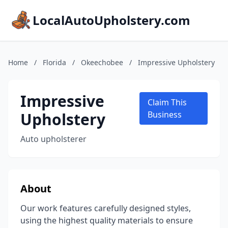
LocalAutoUpholstery.com
Home
/
Florida
/
Okeechobee
/
Impressive Upholstery
Impressive
Claim This
Upholstery
Business
Auto upholsterer
About
Our work features carefully designed styles,
using the highest quality materials to ensure