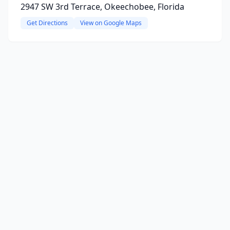
2947 SW 3rd Terrace, Okeechobee, Florida
Get Directions
View on Google Maps