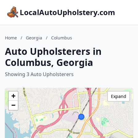
LocalAutoUpholstery.com
Home
/
Georgia
/
Columbus
Auto Upholsterers in
Columbus, Georgia
Showing 3 Auto Upholsterers
+
Expand
−