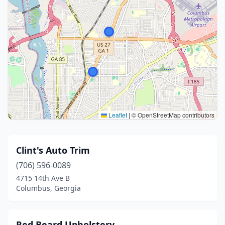
Leaflet
|
© OpenStreetMap contributors
Clint's Auto Trim
(706) 596-0089
4715 14th Ave B
Columbus, Georgia
Red Beard Upholstery