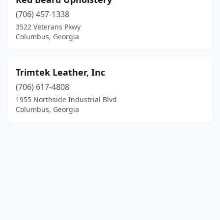
(706) 457-1338
3522 Veterans Pkwy
Columbus, Georgia
Trimtek Leather, Inc
(706) 617-4808
1955 Northside Industrial Blvd
Columbus, Georgia