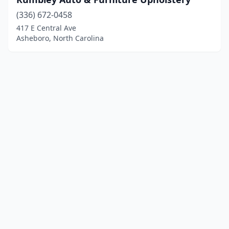
(336) 672-0458
417 E Central Ave
Asheboro, North Carolina