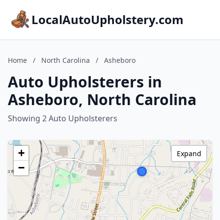
LocalAutoUpholstery.com
Home
/
North Carolina
/
Asheboro
Auto Upholsterers in
Asheboro, North Carolina
Showing 2 Auto Upholsterers
+
Expand
−