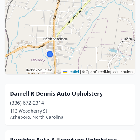
Leaflet
|
© OpenStreetMap contributors
Darrell R Dennis Auto Upholstery
(336) 672-2314
113 Woodberry St
Asheboro, North Carolina
Rumbley Auto & Furniture Upholstery