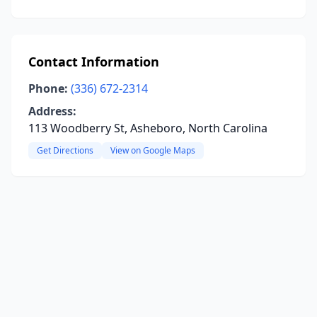
Contact Information
Phone:
(336) 672-2314
Address:
113 Woodberry St, Asheboro, North Carolina
Get Directions
View on Google Maps