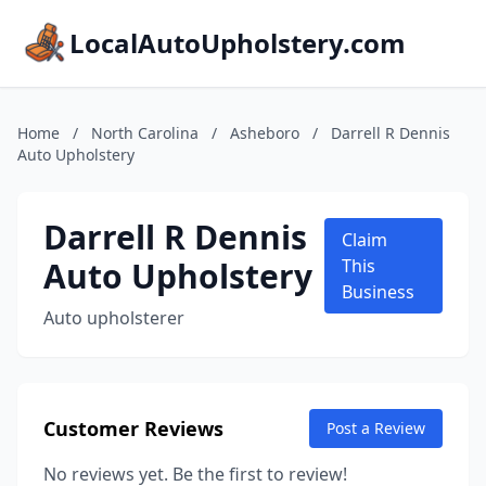
LocalAutoUpholstery.com
Home
/
North Carolina
/
Asheboro
/
Darrell R Dennis
Auto Upholstery
Darrell R Dennis
Claim
Auto Upholstery
This
Business
Auto upholsterer
Customer Reviews
Post a Review
No reviews yet. Be the first to review!