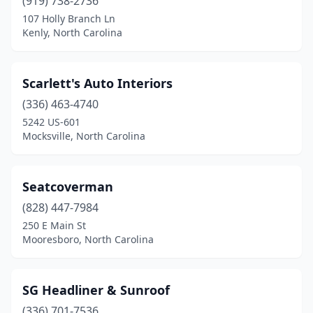
(919) 738-2736
107 Holly Branch Ln
Kenly, North Carolina
Scarlett's Auto Interiors
(336) 463-4740
5242 US-601
Mocksville, North Carolina
Seatcoverman
(828) 447-7984
250 E Main St
Mooresboro, North Carolina
SG Headliner & Sunroof
(336) 701-7536