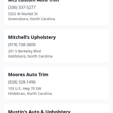
(336) 337-5277
5202 W Market St
Greensboro, North Carolina
Mitchell's Upholstery
(919) 738-3600
201 S Berkeley Blvd
Goldsboro, North Carolina
Moores Auto Trim
(828) 328-1496
103 U.S. Hwy 70 SW
Hildebran, North Carolina
Mustin's Auto & Upholstery