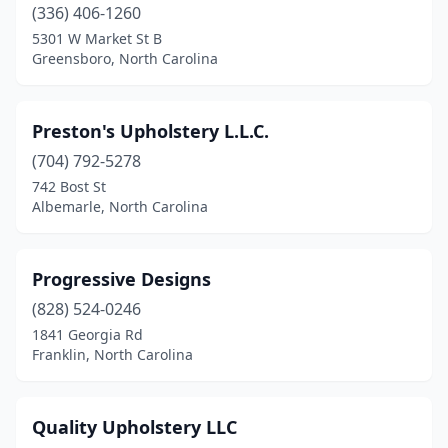
(336) 406-1260
5301 W Market St B
Greensboro, North Carolina
Preston's Upholstery L.L.C.
(704) 792-5278
742 Bost St
Albemarle, North Carolina
Progressive Designs
(828) 524-0246
1841 Georgia Rd
Franklin, North Carolina
Quality Upholstery LLC