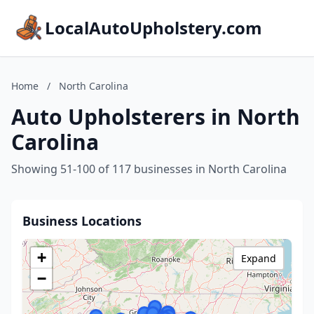
LocalAutoUpholstery.com
Home
/
North Carolina
Auto Upholsterers in North
Carolina
Showing 51-100 of 117 businesses in North Carolina
Business Locations
+
Expand
−