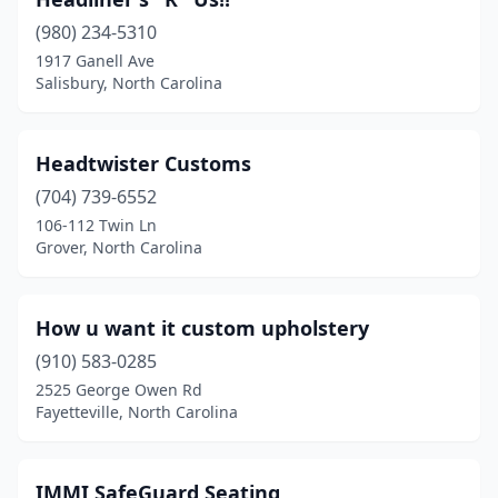
Gastonia
(2)
(980) 234-5310
Goldsboro
(2)
1917 Ganell Ave
Salisbury, North Carolina
Granite Falls
(1)
Greensboro
(5)
Headtwister Customs
Greenville
(1)
(704) 739-6552
Grover
(1)
106-112 Twin Ln
Grover, North Carolina
Hickory
(2)
High Point
(3)
How u want it custom upholstery
Hildebran
(1)
(910) 583-0285
2525 George Owen Rd
Holly Ridge
(1)
Fayetteville, North Carolina
Hudson
(1)
Jacksonville
(1)
IMMI SafeGuard Seating