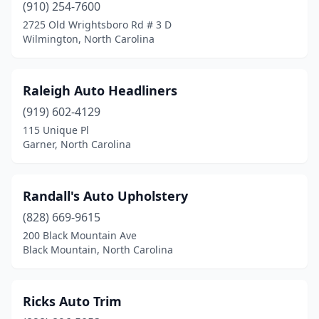
(910) 254-7600
2725 Old Wrightsboro Rd # 3 D
Wilmington, North Carolina
Raleigh Auto Headliners
(919) 602-4129
115 Unique Pl
Garner, North Carolina
Randall's Auto Upholstery
(828) 669-9615
200 Black Mountain Ave
Black Mountain, North Carolina
Ricks Auto Trim