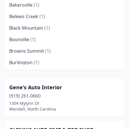
Bakersville
(1)
Belews Creek
(1)
Black Mountain
(1)
Boonville
(1)
Browns Summit
(1)
Burlington
(1)
Canton
(1)
Chapel Hill
(1)
Gene's Auto Interior
(919) 261-0660
Charlotte
(6)
1304 Mylynn Dr
China Grove
(2)
Wendell, North Carolina
Claremont
(1)