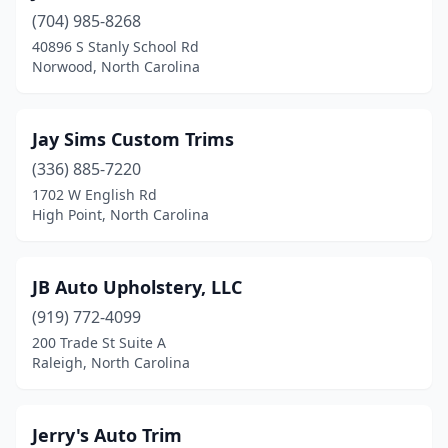
(704) 985-8268
Morehead City
(1)
40896 S Stanly School Rd
Morganton
(2)
Norwood, North Carolina
Mt Airy
(1)
Jay Sims Custom Trims
Murphy
(1)
(336) 885-7220
New Bern
(1)
1702 W English Rd
High Point, North Carolina
Norwood
(1)
Old Fort
(1)
JB Auto Upholstery, LLC
Pittsboro
(1)
(919) 772-4099
200 Trade St Suite A
Raleigh
(5)
Raleigh, North Carolina
Richlands
(1)
Roanoke Rapids
(1)
Jerry's Auto Trim