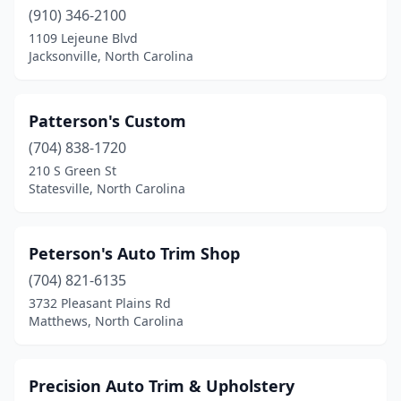
(910) 346-2100
1109 Lejeune Blvd
Jacksonville, North Carolina
Patterson's Custom
(704) 838-1720
210 S Green St
Statesville, North Carolina
Peterson's Auto Trim Shop
(704) 821-6135
3732 Pleasant Plains Rd
Matthews, North Carolina
Precision Auto Trim & Upholstery