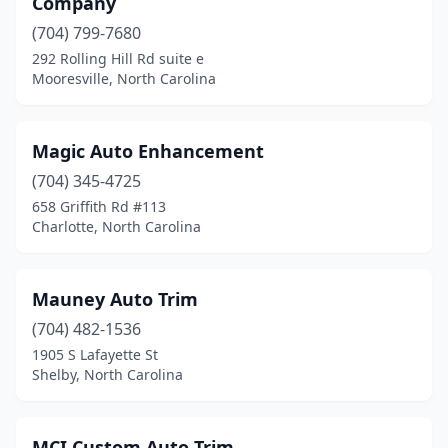
Company
(704) 799-7680
292 Rolling Hill Rd suite e
Mooresville, North Carolina
Magic Auto Enhancement
(704) 345-4725
658 Griffith Rd #113
Charlotte, North Carolina
Mauney Auto Trim
(704) 482-1536
1905 S Lafayette St
Shelby, North Carolina
MCI Custom Auto Trim