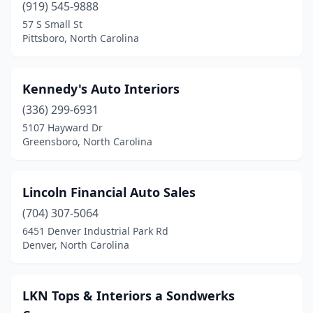
(919) 545-9888
57 S Small St
Pittsboro, North Carolina
Kennedy's Auto Interiors
(336) 299-6931
5107 Hayward Dr
Greensboro, North Carolina
Lincoln Financial Auto Sales
(704) 307-5064
6451 Denver Industrial Park Rd
Denver, North Carolina
LKN Tops & Interiors a Sondwerks