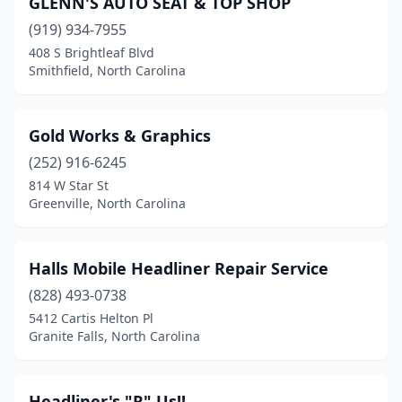
GLENN'S AUTO SEAT & TOP SHOP
Concord
(4)
(919) 934-7955
Connelly Springs
(1)
408 S Brightleaf Blvd
Smithfield, North Carolina
Cornelius
(2)
Denton
(1)
Gold Works & Graphics
Denver
(1)
(252) 916-6245
814 W Star St
Dunn
(1)
Greenville, North Carolina
Fayetteville
(1)
Fletcher
(1)
Halls Mobile Headliner Repair Service
Forest City
(828) 493-0738
(1)
5412 Cartis Helton Pl
Franklin
(2)
Granite Falls, North Carolina
Garner
(1)
Headliner's "R" Us!!