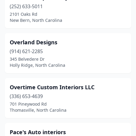
(252) 633-5011
2101 Oaks Rd
New Bern, North Carolina
Overland Designs
(914) 621-2285
345 Belvedere Dr
Holly Ridge, North Carolina
Overtime Custom Interiors LLC
(336) 653-4639
701 Pineywood Rd
Thomasville, North Carolina
Pace's Auto interiors