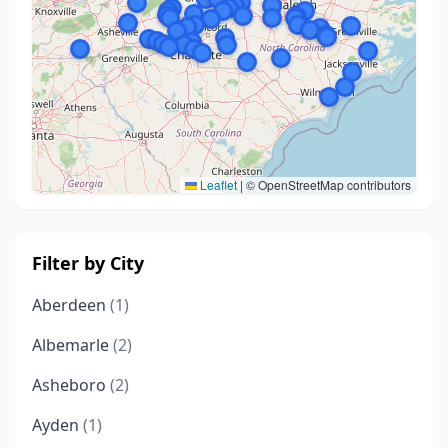
Leaflet
|
© OpenStreetMap contributors
Filter by City
Aberdeen
(1)
Albemarle
(2)
Asheboro
(2)
Ayden
(1)