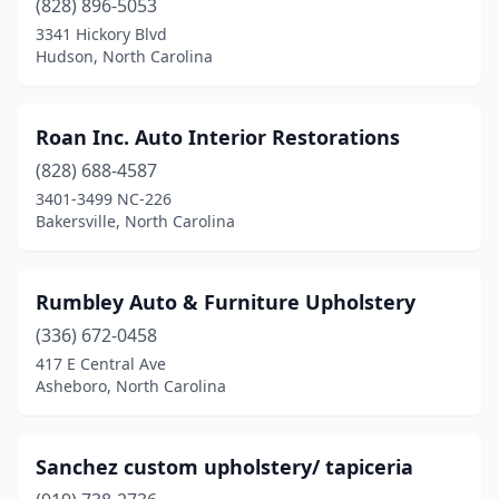
(828) 896-5053
3341 Hickory Blvd
Hudson, North Carolina
Roan Inc. Auto Interior Restorations
(828) 688-4587
3401-3499 NC-226
Bakersville, North Carolina
Rumbley Auto & Furniture Upholstery
(336) 672-0458
417 E Central Ave
Asheboro, North Carolina
Sanchez custom upholstery/ tapiceria