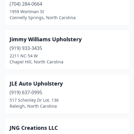
Thomasville
(2)
(704) 284-0664
1959 Wortman St
Washington
(1)
Connelly Springs, North Carolina
Wendell
(1)
Wilmington
(3)
Jimmy Williams Upholstery
(919) 933-3435
Winston-Salem
(5)
2211 NC-54 W
Chapel Hill, North Carolina
JLE Auto Upholstery
(919) 637-0995
517 Schenley Dr Lot. 136
Raleigh, North Carolina
JNG Creations LLC