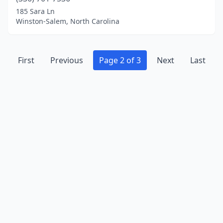
185 Sara Ln
Winston-Salem, North Carolina
First
Previous
Page 2 of 3
Next
Last