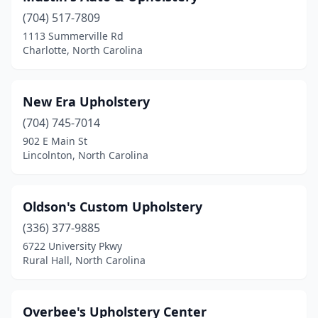
(704) 517-7809
1113 Summerville Rd
Charlotte, North Carolina
New Era Upholstery
(704) 745-7014
902 E Main St
Lincolnton, North Carolina
Oldson's Custom Upholstery
(336) 377-9885
6722 University Pkwy
Rural Hall, North Carolina
Overbee's Upholstery Center