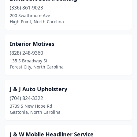
(336) 861-9023
Jonesville
(1)
200 Swathmore Ave
High Point, North Carolina
Kenly
(1)
Kernersville
(1)
Interior Motives
Lexington
(3)
(828) 248-9360
Lincolnton
(2)
135 S Broadway St
Forest City, North Carolina
Lumberton
(1)
Matthews
(1)
J & J Auto Upholstery
Mocksville
(1)
(704) 824-3322
3739 S New Hope Rd
Monroe
(3)
Gastonia, North Carolina
Mooresboro
(1)
Mooresville
(2)
J & W Mobile Headliner Service