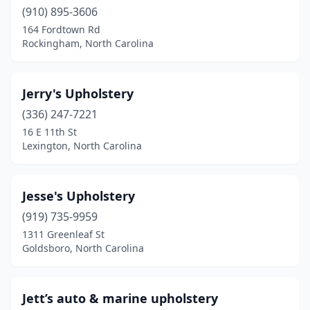
Rockingham
(910) 895-3606
(1)
164 Fordtown Rd
Rural Hall
(1)
Rockingham, North Carolina
Salisbury
(1)
Jerry's Upholstery
Sharpsburg
(1)
(336) 247-7221
Shelby
(1)
16 E 11th St
Lexington, North Carolina
Smithfield
(1)
Spruce Pine
(1)
Jesse's Upholstery
Statesville
(2)
(919) 735-9959
Stedman
(1)
1311 Greenleaf St
Goldsboro, North Carolina
Swansboro
(1)
Taylorsville
(1)
Jett’s auto & marine upholstery